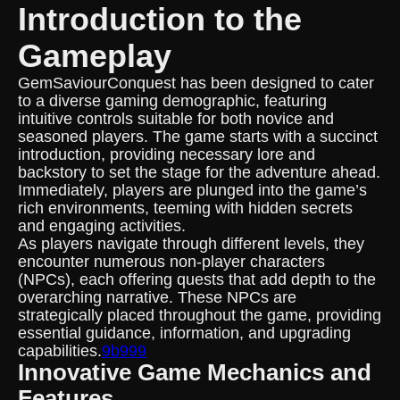
Introduction to the
Gameplay
GemSaviourConquest has been designed to cater
to a diverse gaming demographic, featuring
intuitive controls suitable for both novice and
seasoned players. The game starts with a succinct
introduction, providing necessary lore and
backstory to set the stage for the adventure ahead.
Immediately, players are plunged into the game’s
rich environments, teeming with hidden secrets
and engaging activities.
As players navigate through different levels, they
encounter numerous non-player characters
(NPCs), each offering quests that add depth to the
overarching narrative. These NPCs are
strategically placed throughout the game, providing
essential guidance, information, and upgrading
capabilities.
9b999
Innovative Game Mechanics and
Features