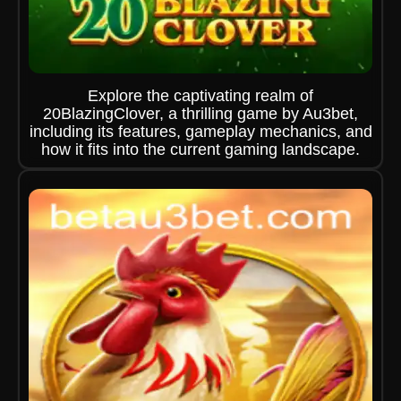
Explore the captivating realm of
20BlazingClover, a thrilling game by Au3bet,
including its features, gameplay mechanics, and
how it fits into the current gaming landscape.