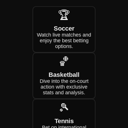
🏆
Soccer
Watch live matches and
enjoy the best betting
options.
🏀
Basketball
Dive into the on-court
action with exclusive
stats and analysis.
🎾
Tennis
Bet on international