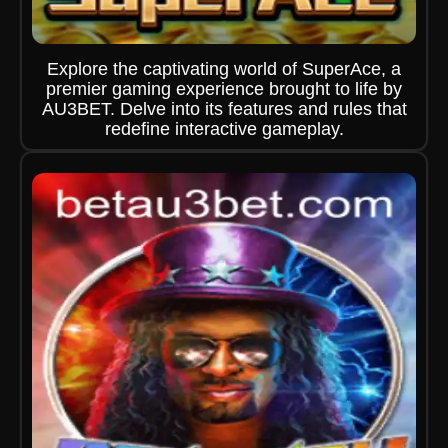
Explore the captivating world of SuperAce, a
premier gaming experience brought to life by
AU3BET. Delve into its features and rules that
redefine interactive gameplay.