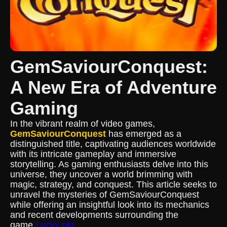
GemSaviourConquest:
A New Era of Adventure
Gaming
In the vibrant realm of video games,
GemSaviourConquest
has emerged as a
distinguished title, captivating audiences worldwide
with its intricate gameplay and immersive
storytelling. As gaming enthusiasts delve into this
universe, they uncover a world brimming with
magic, strategy, and conquest. This article seeks to
unravel the mysteries of GemSaviourConquest
while offering an insightful look into its mechanics
and recent developments surrounding the
game.
Lucky pkr