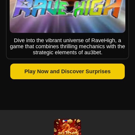
Dive into the vibrant universe of RaveHigh, a
game that combines thrilling mechanics with the
strategic elements of au3bet.
Play Now and Discover Surprises