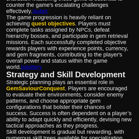
counter the game's escalating challenges
effectively.
3iubet
The game progression is heavily reliant on
achieving
quest objectives
. Players must
complete tasks assigned by NPCs, defeat
hierarchy bosses, and participate in gem retrieval
missions. Each successfully completed objective
rewards players with experience points, currency,
and gem fragments, contributing to the player's
overall power and status within the game
world.
jiolottery
Strategy and Skill Development
Strategic planning plays an essential role in
GemSaviourConquest
. Players are encouraged
to evaluate their environments, consider enemy
patterns, and choose appropriate gem
configurations that bolster their chances of
success. Success is often dependent on a player’s
ability to adapt quickly and efficiently, devising new
tactical approaches as they progress.
Skill development is gradual but rewarding, with
numerous skill trees available for specialization.