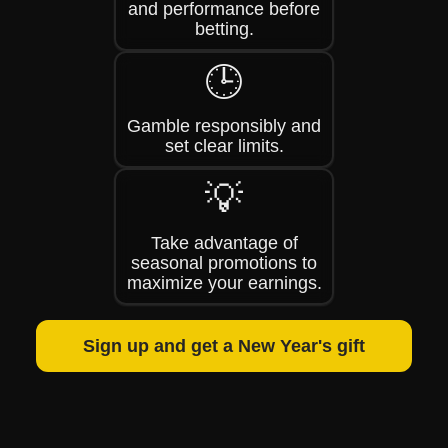
and performance before
betting.
🕒
Gamble responsibly and
set clear limits.
💡
Take advantage of
seasonal promotions to
maximize your earnings.
Sign up and get a New Year's gift