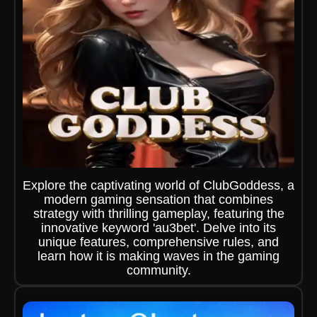
Explore the captivating world of ClubGoddess, a
modern gaming sensation that combines
strategy with thrilling gameplay, featuring the
innovative keyword 'au3bet'. Delve into its
unique features, comprehensive rules, and
learn how it is making waves in the gaming
community.