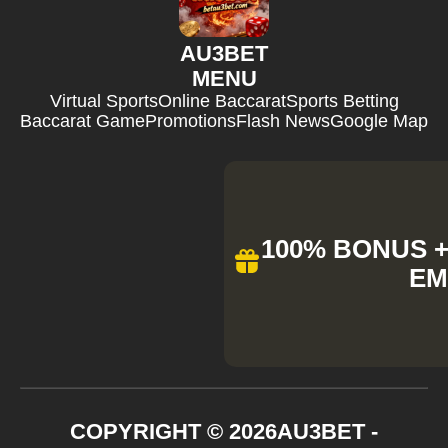
AU3BET
MENU
Virtual Sports
Online Baccarat
Sports Betting
Baccarat Game
Promotions
Flash News
Google Map
100% BONUS + 
EM
COPYRIGHT ©
2026
AU3BET -