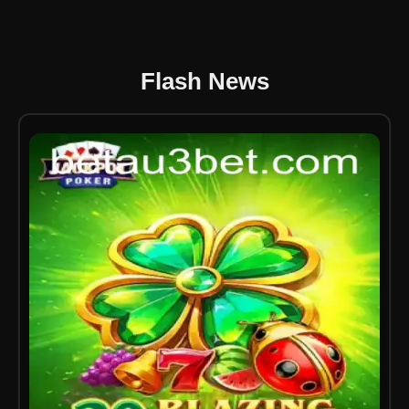
Flash News