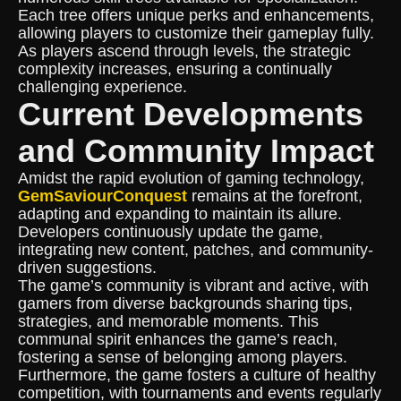
Each tree offers unique perks and enhancements,
allowing players to customize their gameplay fully.
As players ascend through levels, the strategic
complexity increases, ensuring a continually
challenging experience.
Current Developments
and Community Impact
Amidst the rapid evolution of gaming technology,
GemSaviourConquest
remains at the forefront,
adapting and expanding to maintain its allure.
Developers continuously update the game,
integrating new content, patches, and community-
driven suggestions.
The game’s community is vibrant and active, with
gamers from diverse backgrounds sharing tips,
strategies, and memorable moments. This
communal spirit enhances the game’s reach,
fostering a sense of belonging among players.
Furthermore, the game fosters a culture of healthy
competition, with tournaments and events regularly