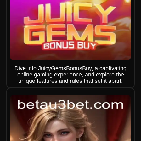
Dive into JuicyGemsBonusBuy, a captivating
online gaming experience, and explore the
unique features and rules that set it apart.