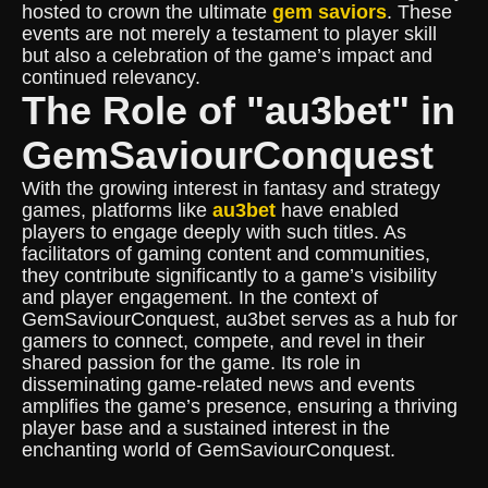
hosted to crown the ultimate
gem saviors
. These
events are not merely a testament to player skill
but also a celebration of the game’s impact and
continued relevancy.
The Role of "au3bet" in
GemSaviourConquest
With the growing interest in fantasy and strategy
games, platforms like
au3bet
have enabled
players to engage deeply with such titles. As
facilitators of gaming content and communities,
they contribute significantly to a game’s visibility
and player engagement. In the context of
GemSaviourConquest, au3bet serves as a hub for
gamers to connect, compete, and revel in their
shared passion for the game. Its role in
disseminating game-related news and events
amplifies the game’s presence, ensuring a thriving
player base and a sustained interest in the
enchanting world of GemSaviourConquest.