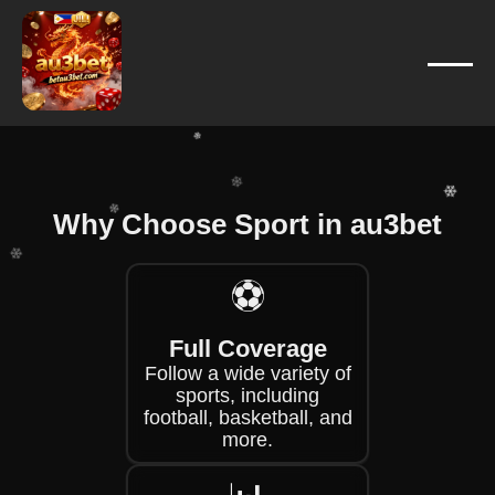
❄
❄
❄
❄
❄
❄
❄
Why Choose Sport in au3bet
❄
⚽
❄
❄
❄
Full Coverage
❄
Follow a wide variety of
sports, including
football, basketball, and
more.