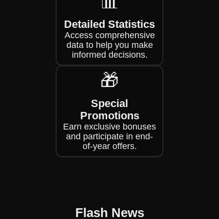
📊
Detailed Statistics
Access comprehensive
data to help you make
informed decisions.
🎁
Special
Promotions
Earn exclusive bonuses
and participate in end-
of-year offers.
Flash News