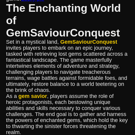
The Enchanting World
of
GemSaviourConquest
Set in a mystical land,
GemSaviourConquest
invites players to embark on an epic journey,
tasked with retrieving lost gems scattered across a
fantastical landscape. The game masterfully
intertwines elements of adventure and strategy,
challenging players to navigate treacherous
terrains, wage battles against formidable foes, and
ultimately, restore balance to a world teetering on
the brink of chaos.
As a
gem savior
, players assume the role of
heroic protagonists, each bestowing unique
abilities and skills necessary to conquer various
challenges. The end goal is to gather and harness
the powers of enchanted gems, which hold the key
to thwarting the sinister forces threatening the
realm.