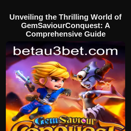
Unveiling the Thrilling World of
GemSaviourConquest: A
Comprehensive Guide