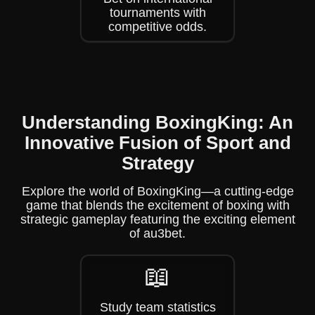
tournaments with
competitive odds.
Understanding BoxingKing: An
Innovative Fusion of Sport and
Strategy
Explore the world of BoxingKing—a cutting-edge
game that blends the excitement of boxing with
strategic gameplay featuring the exciting element
of au3bet.
📖
Study team statistics