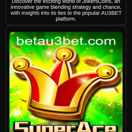
Discover the exciting world of JokersCoins, an
innovative game blending strategy and chance,
with insights into its ties to the popular AU3BET
platform.