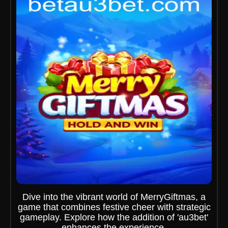
Dive into the vibrant world of MerryGiftmas, a
game that combines festive cheer with strategic
gameplay. Explore how the addition of 'au3bet'
enhances the experience.