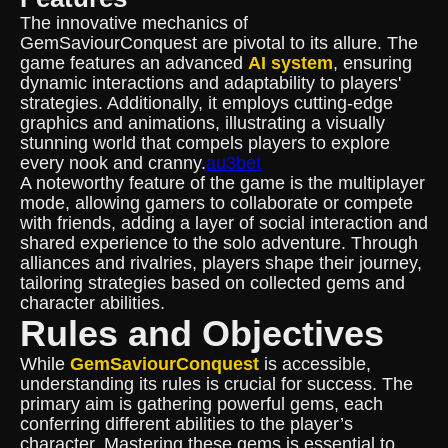
The innovative mechanics of
GemSaviourConquest are pivotal to its allure. The
game features an advanced
AI system
, ensuring
dynamic interactions and adaptability to players'
strategies. Additionally, it employs cutting-edge
graphics and animations, illustrating a visually
stunning world that compels players to explore
every nook and cranny.
au3bet
A noteworthy feature of the game is the multiplayer
mode, allowing gamers to collaborate or compete
with friends, adding a layer of social interaction and
shared experience to the solo adventure. Through
alliances and rivalries, players shape their journey,
tailoring strategies based on collected gems and
character abilities.
Rules and Objectives
While
GemSaviourConquest
is accessible,
understanding its rules is crucial for success. The
primary aim is gathering powerful gems, each
conferring different abilities to the player’s
character. Mastering these gems is essential to