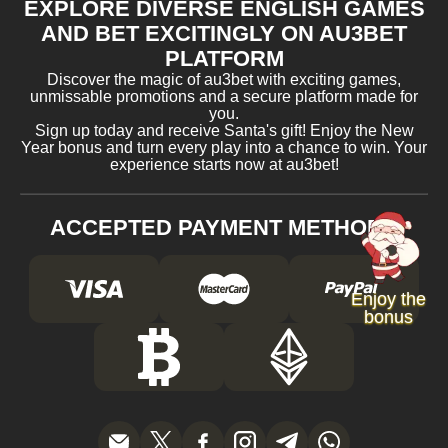
EXPLORE DIVERSE ENGLISH GAMES
AND BET EXCITINGLY ON AU3BET
PLATFORM
Discover the magic of au3bet with exciting games,
unmissable promotions and a secure platform made for
you.
Sign up today and receive Santa's gift! Enjoy the New
Year bonus and turn every play into a chance to win. Your
experience starts now at au3bet!
ACCEPTED PAYMENT METHODS
Enjoy the
bonus