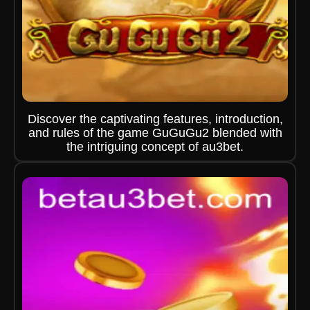
Discover the captivating features, introduction,
and rules of the game GuGuGu2 blended with
the intriguing concept of au3bet.