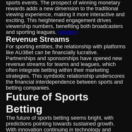
sports events. The prospect of winning monetary
rewards adds a new dimension to the traditional
viewing experience, making it more interactive and
exciting. This heightened engagement drives
viewership numbers, benefiting both broadcasters
and sporting leagues.
jiolottery
Revenue Streams
For sporting entities, the relationship with platforms
like AU3Bet can be financially lucrative.
Partnerships and sponsorships have opened new
revenue streams for teams and leagues, which
often integrate betting within their marketing
strategies. This symbiotic relationship underscores
the financial interdependence between sports and
betting companies.
Future of Sports
Betting
The future of sports betting seems bright, with
predictions pointing towards sustained growth.
With innovation continuing in technology and