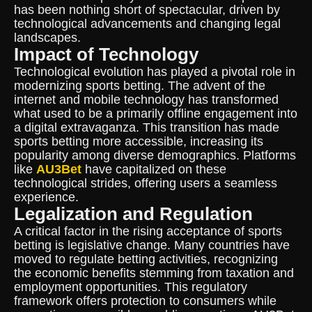
has been nothing short of spectacular, driven by
technological advancements and changing legal
landscapes.
Impact of Technology
Technological evolution has played a pivotal role in
modernizing sports betting. The advent of the
internet and mobile technology has transformed
what used to be a primarily offline engagement into
a digital extravaganza. This transition has made
sports betting more accessible, increasing its
popularity among diverse demographics. Platforms
like
AU3Bet
have capitalized on these
technological strides, offering users a seamless
experience.
Legalization and Regulation
A critical factor in the rising acceptance of sports
betting is legislative change. Many countries have
moved to regulate betting activities, recognizing
the economic benefits stemming from taxation and
employment opportunities. This regulatory
framework offers protection to consumers while