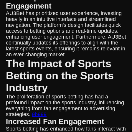
Engagement
AU3Bet has prioritized user experience, investing
heavily in an intuitive interface and streamlined
navigation. The platform's design facilitates quick
access to betting options and real-time updates,
enhancing user engagement. Furthermore, AU3Bet
continually updates its offerings to align with the
latest sports events, ensuring it remains relevant in
an ever-changing market.
The Impact of Sports
Betting on the Sports
Industry
The proliferation of sports betting has had a
profound impact on the sports industry, influencing
everything from fan engagement to advertising
strategies.
9b999
Increased Fan Engagement
Sports betting has enhanced how fans interact with