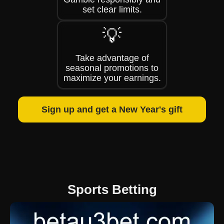
set clear limits.
💡
Take advantage of
seasonal promotions to
maximize your earnings.
Sign up and get a New Year's gift
Sports Betting