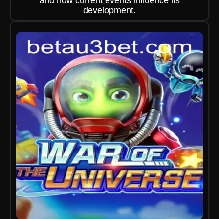
and how current events influence its
development.