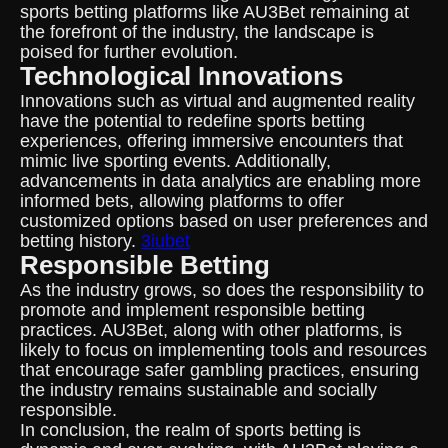
sports betting platforms like AU3Bet remaining at
the forefront of the industry, the landscape is
poised for further evolution.
Technological Innovations
Innovations such as virtual and augmented reality
have the potential to redefine sports betting
experiences, offering immersive encounters that
mimic live sporting events. Additionally,
advancements in data analytics are enabling more
informed bets, allowing platforms to offer
customized options based on user preferences and
betting history.
3iubet
Responsible Betting
As the industry grows, so does the responsibility to
promote and implement responsible betting
practices. AU3Bet, along with other platforms, is
likely to focus on implementing tools and resources
that encourage safer gambling practices, ensuring
the industry remains sustainable and socially
responsible.
In conclusion, the realm of sports betting is