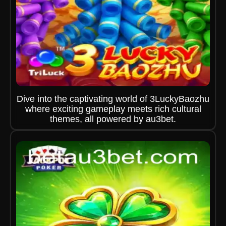
Dive into the captivating world of 3LuckyBaozhu
where exciting gameplay meets rich cultural
themes, all powered by au3bet.