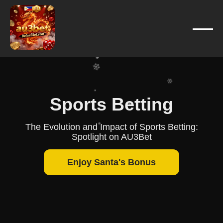
❄
❄
❄
❄
❄
❄
Sports Betting
❄
❄
❄
The Evolution and Impact of Sports Betting:
❄
Spotlight on AU3Bet
❄
Enjoy Santa's Bonus
❄