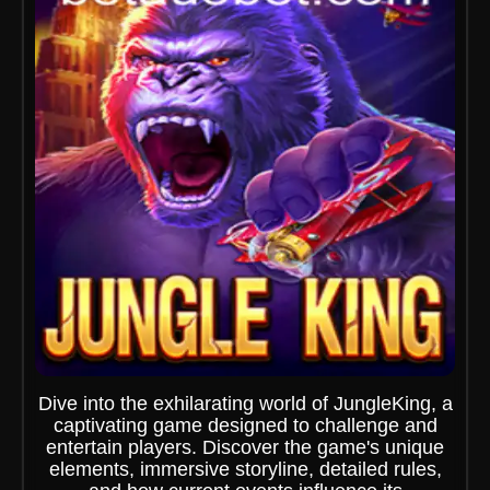
Dive into the exhilarating world of JungleKing, a
captivating game designed to challenge and
entertain players. Discover the game's unique
elements, immersive storyline, detailed rules,