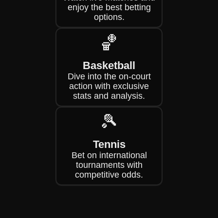
enjoy the best betting
options.
🏀
Basketball
Dive into the on-court
action with exclusive
stats and analysis.
🎾
Tennis
Bet on international
tournaments with
competitive odds.