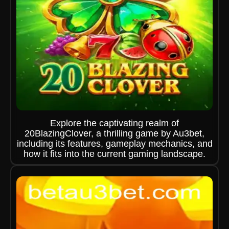
Explore the captivating realm of
20BlazingClover, a thrilling game by Au3bet,
including its features, gameplay mechanics, and
how it fits into the current gaming landscape.