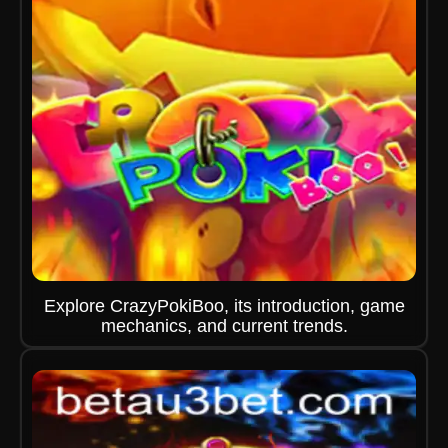
Explore CrazyPokiBoo, its introduction, game
mechanics, and current trends.