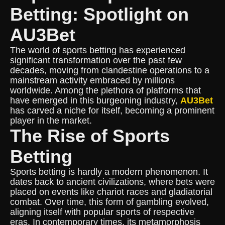
Betting: Spotlight on
AU3Bet
The world of sports betting has experienced
significant transformation over the past few
decades, moving from clandestine operations to a
mainstream activity embraced by millions
worldwide. Among the plethora of platforms that
have emerged in this burgeoning industry,
AU3Bet
has carved a niche for itself, becoming a prominent
player in the market.
The Rise of Sports
Betting
Sports betting is hardly a modern phenomenon. It
dates back to ancient civilizations, where bets were
placed on events like chariot races and gladiatorial
combat. Over time, this form of gambling evolved,
aligning itself with popular sports of respective
eras. In contemporary times, its metamorphosis