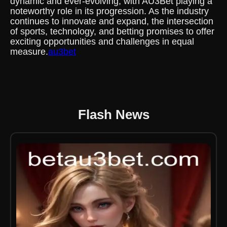
dynamic and ever-evolving, with AU3Bet playing a
noteworthy role in its progression. As the industry
continues to innovate and expand, the intersection
of sports, technology, and betting promises to offer
exciting opportunities and challenges in equal
measure.
au3bet
Flash News