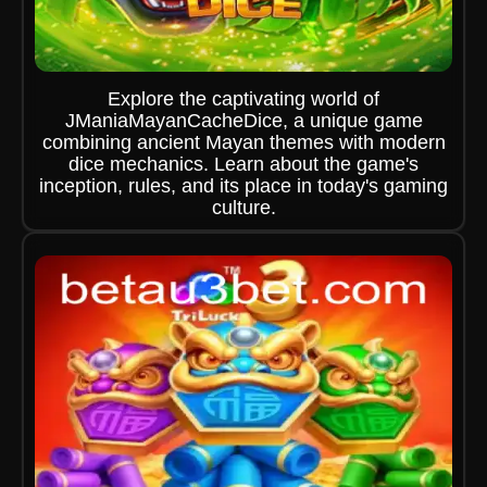
Explore the captivating world of
JManiaMayanCacheDice, a unique game
combining ancient Mayan themes with modern
dice mechanics. Learn about the game's
inception, rules, and its place in today's gaming
culture.