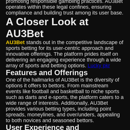
promoting responsible gambling practices. AU3Bet
operates within these legal confines, ensuring
compliance and building trust among its user base.
A Closer Look at
AU3Bet
AU3Bet
stands out in the competitive landscape of
sports betting for its user-centric approach and
innovative offerings. The platform prides itself on
delivering an engaging experience through a wide
array of sports and betting options.
Lucky pkr
Features and Offerings
One of the hallmarks of AU3Bet is the diversity of
options it offers to bettors. From mainstream
events like football and basketball to niche sports
such as darts and e-sports, the platform caters to a
wide range of interests. Additionally, AU3Bet
provides various betting types, including point
spreads, moneylines, and over/unders, appealing
to both novices and seasoned bettors.
User Experience and