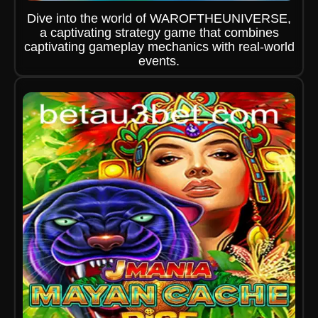
Dive into the world of WAROFTHEUNIVERSE,
a captivating strategy game that combines
captivating gameplay mechanics with real-world
events.