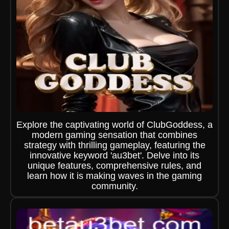
Explore the captivating world of ClubGoddess, a
modern gaming sensation that combines
strategy with thrilling gameplay, featuring the
innovative keyword 'au3bet'. Delve into its
unique features, comprehensive rules, and
learn how it is making waves in the gaming
community.