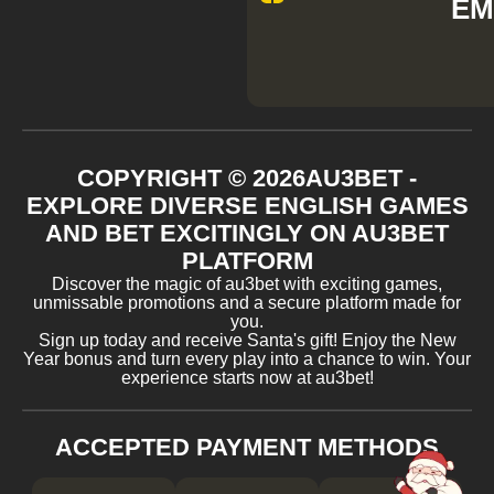
EM
COPYRIGHT ©
2026
AU3BET -
EXPLORE DIVERSE ENGLISH GAMES
AND BET EXCITINGLY ON AU3BET
PLATFORM
Discover the magic of au3bet with exciting games,
unmissable promotions and a secure platform made for
you.
Sign up today and receive Santa's gift! Enjoy the New
Year bonus and turn every play into a chance to win. Your
experience starts now at au3bet!
ACCEPTED PAYMENT METHODS