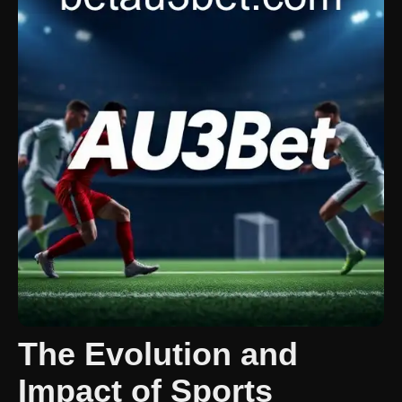
The Evolution and
Impact of Sports