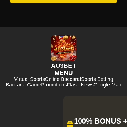
AU3BET
MENU
Virtual Sports
Online Baccarat
Sports Betting
Baccarat Game
Promotions
Flash News
Google Map
100% BONUS + 