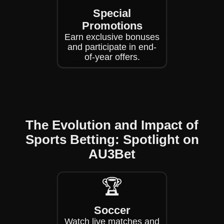
Special
Promotions
Earn exclusive bonuses
and participate in end-
of-year offers.
The Evolution and Impact of
Sports Betting: Spotlight on
AU3Bet
🏆
Soccer
Watch live matches and