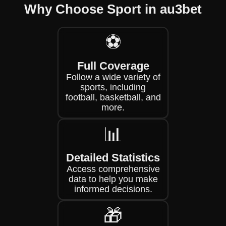
Why Choose Sport in au3bet
⚽
Full Coverage
Follow a wide variety of
sports, including
football, basketball, and
more.
📊
Detailed Statistics
Access comprehensive
data to help you make
informed decisions.
🎁