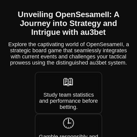
Unveiling OpenSesameII: A
Journey into Strategy and
Intrigue with au3bet
Explore the captivating world of OpenSesameII, a
strategic board game that seamlessly integrates
with current events and challenges your tactical
prowess using the distinguished au3bet system.
📖
Study team statistics
and performance before
betting.
🕒
Gamble responsibly and