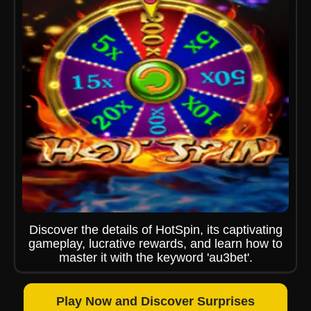
Discover the details of HotSpin, its captivating
gameplay, lucrative rewards, and learn how to
master it with the keyword 'au3bet'.
Play Now and Discover Surprises