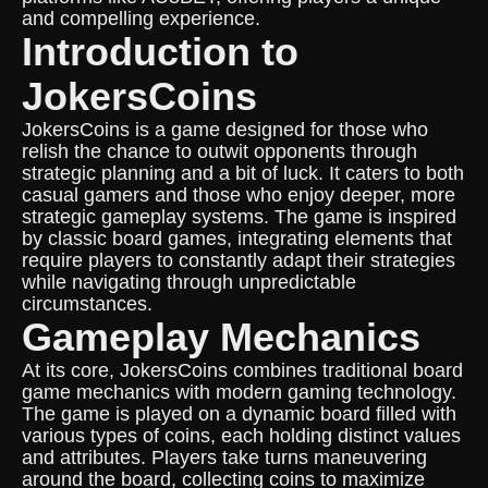
and compelling experience.
Introduction to
JokersCoins
JokersCoins is a game designed for those who
relish the chance to outwit opponents through
strategic planning and a bit of luck. It caters to both
casual gamers and those who enjoy deeper, more
strategic gameplay systems. The game is inspired
by classic board games, integrating elements that
require players to constantly adapt their strategies
while navigating through unpredictable
circumstances.
Gameplay Mechanics
At its core, JokersCoins combines traditional board
game mechanics with modern gaming technology.
The game is played on a dynamic board filled with
various types of coins, each holding distinct values
and attributes. Players take turns maneuvering
around the board, collecting coins to maximize