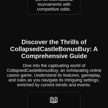
tournaments with
competitive odds.
Discover the Thrills of
CollapsedCastleBonusBuy: A
Comprehensive Guide
Dive into the captivating world of
CollapsedCastleBonusBuy, an exhilarating online
casino game. Understand its features, gameplay,
and rules as you navigate its intriguing settings,
enriched by current trends and events.
📖