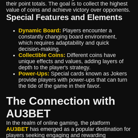
their point totals. The goal is to collect the highest
value of coins and achieve victory over opponents.
Special Features and Elements
Dynamic Board:
Players encounter a
constantly changing board environment,
which requires adaptability and quick
decision-making.
Collectible Coins:
Different coins have
unique effects and values, adding layers of
depth to the player's strategy.
Power-Ups:
Special cards known as Jokers
provide players with power-ups that can turn
the tide of the game in their favor.
The Connection with
AU3BET
In the realm of online gaming, the platform
AU3BET
has emerged as a popular destination for
players seeking engaging and rewarding