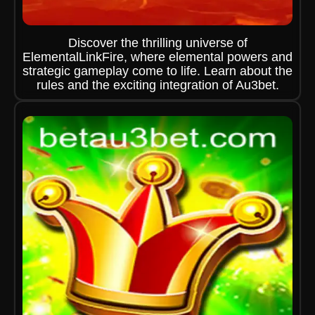
Discover the thrilling universe of
ElementalLinkFire, where elemental powers and
strategic gameplay come to life. Learn about the
rules and the exciting integration of Au3bet.