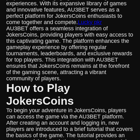
experiences. With its expansive library of games
and innovative features, AU3BET serves as a
perfect platform for JokersCoins enthusiasts to
come together and compete.
Lucky pkr
AU3BET offers a seamless integration of
JokersCoins, providing players with easy access to
this captivating game. The platform enhances the
gameplay experience by offering regular
tournaments, leaderboards, and exclusive rewards
for top players. This integration with AU3BET
ensures that JokersCoins remains at the forefront
of the gaming scene, attracting a vibrant
community of players.
How to Play
JokersCoins
To begin your adventure in JokersCoins, players
can access the game via the AU3BET platform.
After creating an account and logging in, new
players are introduced to a brief tutorial that covers
the basics of the game. The tutorial provides an