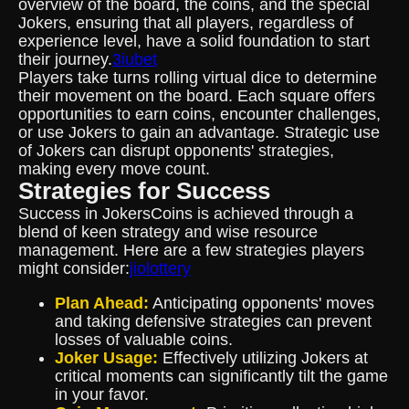
overview of the board, the coins, and the special
Jokers, ensuring that all players, regardless of
experience level, have a solid foundation to start
their journey.
3iubet
Players take turns rolling virtual dice to determine
their movement on the board. Each square offers
opportunities to earn coins, encounter challenges,
or use Jokers to gain an advantage. Strategic use
of Jokers can disrupt opponents' strategies,
making every move count.
Strategies for Success
Success in JokersCoins is achieved through a
blend of keen strategy and wise resource
management. Here are a few strategies players
might consider:
jiolottery
Plan Ahead:
Anticipating opponents' moves
and taking defensive strategies can prevent
losses of valuable coins.
Joker Usage:
Effectively utilizing Jokers at
critical moments can significantly tilt the game
in your favor.