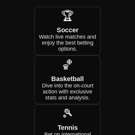
🏆
Soccer
Watch live matches and
enjoy the best betting
options.
🏀
Basketball
Dive into the on-court
action with exclusive
stats and analysis.
🎾
Tennis
Bet on international