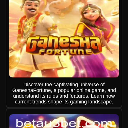
Discover the captivating universe of
GaneshaFortune, a popular online game, and
understand its rules and features. Learn how
current trends shape its gaming landscape.