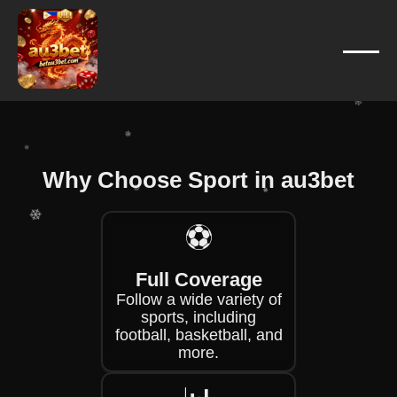
❄
❄
❄
❄
❄
❄
Why Choose Sport in au3bet
❄
❄
❄
⚽
❄
Full Coverage
❄
❄
Follow a wide variety of
sports, including
football, basketball, and
more.