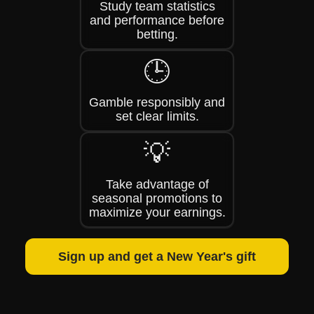
Study team statistics
and performance before
betting.
🕒
Gamble responsibly and
set clear limits.
💡
Take advantage of
seasonal promotions to
maximize your earnings.
Sign up and get a New Year's gift