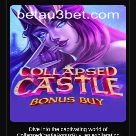
Dive into the captivating world of
CollapsedCastleBonusBuy, an exhilarating