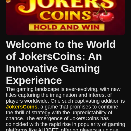
Welcome to the World
of JokersCoins: An
Innovative Gaming
Experience
The gaming landscape is ever-evolving, with new
titles capturing the imagination and interest of
players worldwide. One such captivating addition is
JokersCoins
, a game that promises to combine
the thrill of strategy with the unpredictability of
chance. The emergence of JokersCoins has
coincided with the rapid rise in popularity of gaming
platforms like AU3BET, offering players a unique