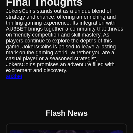
Final Thoughts
JokersCoins stands out as a unique blend of
strategy and chance, offering an enriching and
thrilling gaming experience. Its integration with
AU3BET brings together a community that thrives
on friendly competition and skill mastery. As
players continue to explore the depths of this
game, JokersCoins is poised to leave a lasting
mark on the gaming world. Whether you are a
casual player or a seasoned strategist,
JokersCoins promises an adventure filled with
excitement and discovery.
au3bet
Flash News