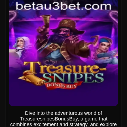
Dive into the adventurous world of
TreasuresnipesBonusBuy, a game that
combines excitement and strategy, and explore