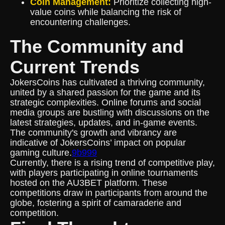
Coin Management:
Prioritize collecting high-
value coins while balancing the risk of
encountering challenges.
The Community and
Current Trends
JokersCoins has cultivated a thriving community,
united by a shared passion for the game and its
strategic complexities. Online forums and social
media groups are bustling with discussions on the
latest strategies, updates, and in-game events.
The community's growth and vibrancy are
indicative of JokersCoins’ impact on popular
gaming culture.
9b999
Currently, there is a rising trend of competitive play,
with players participating in online tournaments
hosted on the AU3BET platform. These
competitions draw in participants from around the
globe, fostering a spirit of camaraderie and
competition.