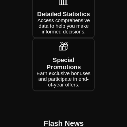
📊
Detailed Statistics
Access comprehensive
data to help you make
informed decisions.
🎁
Special
Promotions
Earn exclusive bonuses
and participate in end-
of-year offers.
Flash News