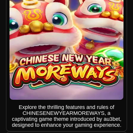
Explore the thrilling features and rules of
CHINESENEWYEARMOREWAYS, a
captivating game theme introduced by au3bet,
designed to enhance your gaming experience.