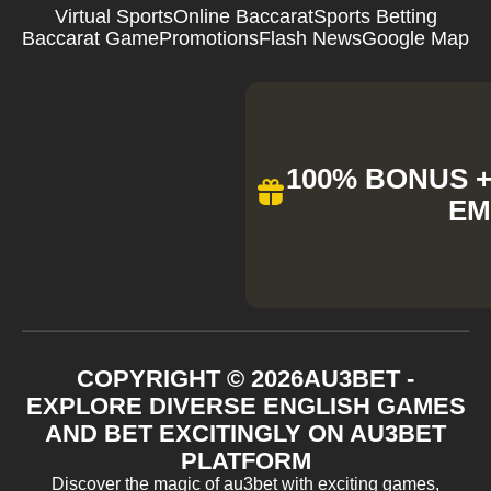
Virtual Sports
Online Baccarat
Sports Betting
Baccarat Game
Promotions
Flash News
Google Map
100% BONUS + 
EM
COPYRIGHT ©
2026
AU3BET -
EXPLORE DIVERSE ENGLISH GAMES
AND BET EXCITINGLY ON AU3BET
PLATFORM
Discover the magic of au3bet with exciting games,