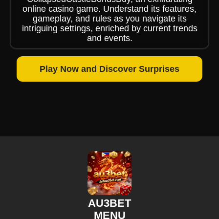
online casino game. Understand its features,
gameplay, and rules as you navigate its
intriguing settings, enriched by current trends
and events.
Play Now and Discover Surprises
AU3BET
MENU