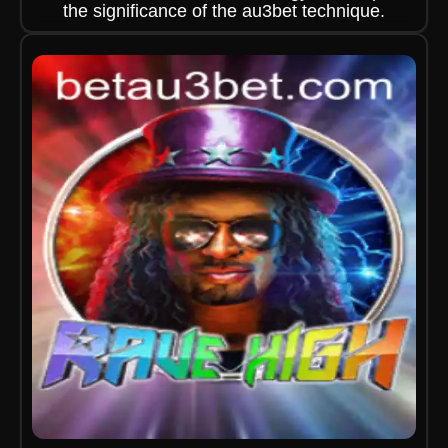
the significance of the au3bet technique.