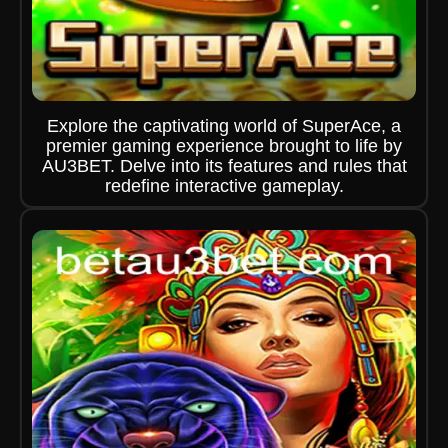
Explore the captivating world of SuperAce, a
premier gaming experience brought to life by
AU3BET. Delve into its features and rules that
redefine interactive gameplay.