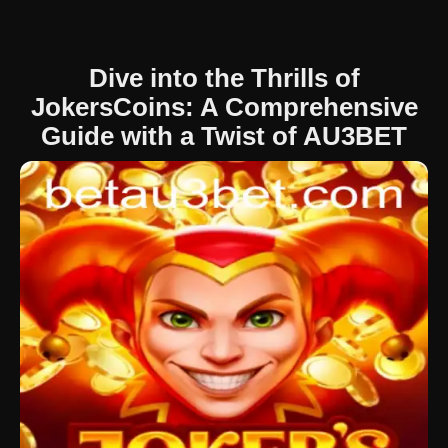
Dive into the Thrills of
JokersCoins: A Comprehensive
Guide with a Twist of AU3BET