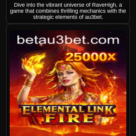
Dive into the vibrant universe of RaveHigh, a
game that combines thrilling mechanics with the
strategic elements of au3bet.