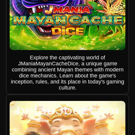
Explore the captivating world of
JManiaMayanCacheDice, a unique game
combining ancient Mayan themes with modern
dice mechanics. Learn about the game's
inception, rules, and its place in today's gaming
culture.