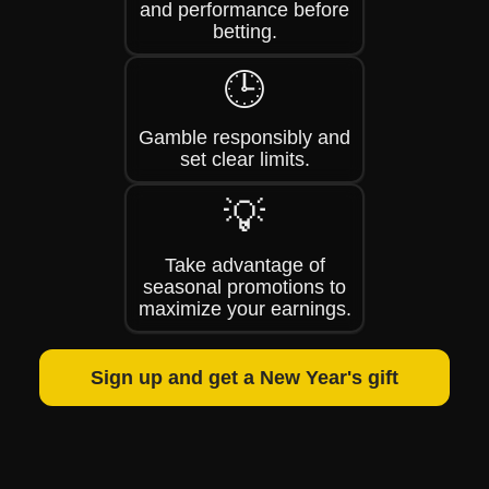
and performance before
betting.
🕒
Gamble responsibly and
set clear limits.
💡
Take advantage of
seasonal promotions to
maximize your earnings.
Sign up and get a New Year's gift