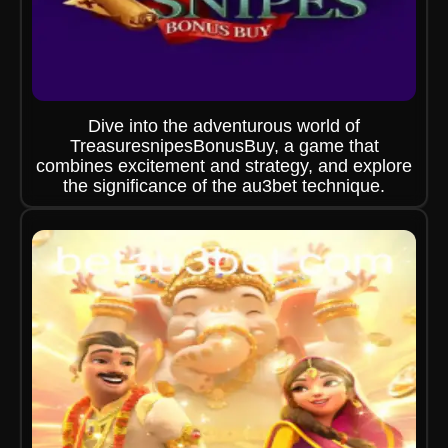
Dive into the adventurous world of
TreasuresnipesBonusBuy, a game that
combines excitement and strategy, and explore
the significance of the au3bet technique.