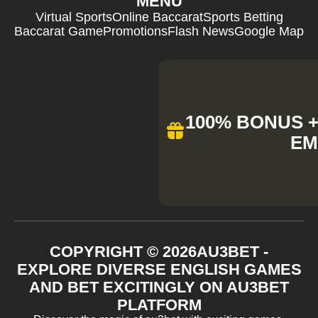
MENU
Virtual Sports
Online Baccarat
Sports Betting
Baccarat Game
Promotions
Flash News
Google Map
100% BONUS + 
EM
COPYRIGHT ©
2026
AU3BET -
EXPLORE DIVERSE ENGLISH GAMES
AND BET EXCITINGLY ON AU3BET
PLATFORM