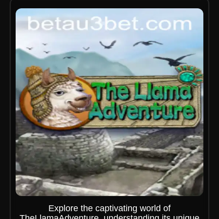
Explore the captivating world of
TheLlamaAdventure, understanding its unique