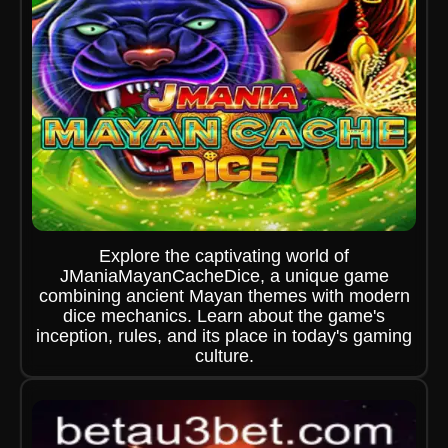
Explore the captivating world of
JManiaMayanCacheDice, a unique game
combining ancient Mayan themes with modern
dice mechanics. Learn about the game's
inception, rules, and its place in today's gaming
culture.