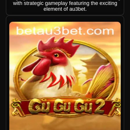
with strategic gameplay featuring the exciting
element of au3bet.