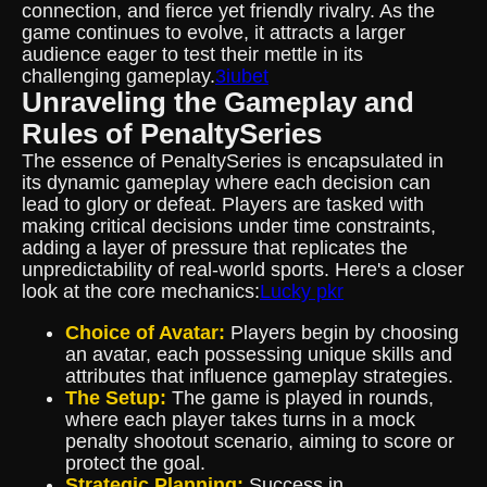
connection, and fierce yet friendly rivalry. As the
game continues to evolve, it attracts a larger
audience eager to test their mettle in its
challenging gameplay.
3iubet
Unraveling the Gameplay and
Rules of PenaltySeries
The essence of PenaltySeries is encapsulated in
its dynamic gameplay where each decision can
lead to glory or defeat. Players are tasked with
making critical decisions under time constraints,
adding a layer of pressure that replicates the
unpredictability of real-world sports. Here's a closer
look at the core mechanics:
Lucky pkr
Choice of Avatar:
Players begin by choosing
an avatar, each possessing unique skills and
attributes that influence gameplay strategies.
The Setup:
The game is played in rounds,
where each player takes turns in a mock
penalty shootout scenario, aiming to score or
protect the goal.
Strategic Planning:
Success in