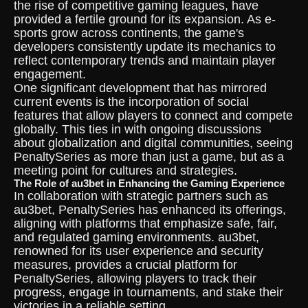
the rise of competitive gaming leagues, have
provided a fertile ground for its expansion. As e-
sports grow across continents, the game's
developers consistently update its mechanics to
reflect contemporary trends and maintain player
engagement.
One significant development that has mirrored
current events is the incorporation of social
features that allow players to connect and compete
globally. This ties in with ongoing discussions
about globalization and digital communities, seeing
PenaltySeries as more than just a game, but as a
meeting point for cultures and strategies.
The Role of au3bet in Enhancing the Gaming Experience
In collaboration with strategic partners such as
au3bet, PenaltySeries has enhanced its offerings,
aligning with platforms that emphasize safe, fair,
and regulated gaming environments. au3bet,
renowned for its user experience and security
measures, provides a crucial platform for
PenaltySeries, allowing players to track their
progress, engage in tournaments, and stake their
victories in a reliable setting.