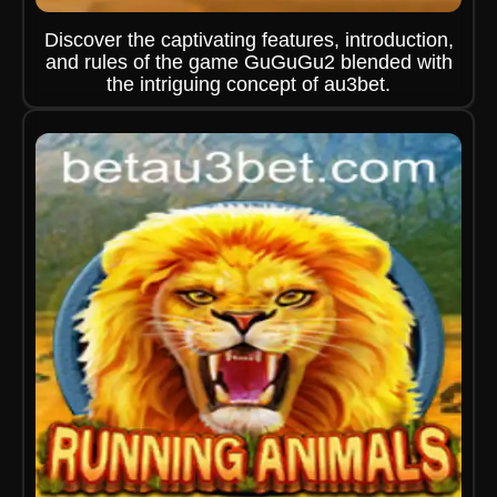
Discover the captivating features, introduction,
and rules of the game GuGuGu2 blended with
the intriguing concept of au3bet.