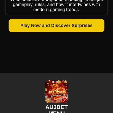
gameplay, rules, and how it intertwines with
modern gaming trends.
Play Now and Discover Surprises
AU3BET