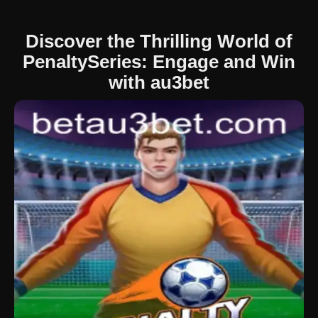
Discover the Thrilling World of
PenaltySeries: Engage and Win
with au3bet