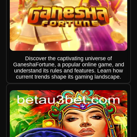
Discover the captivating universe of
GaneshaFortune, a popular online game, and
understand its rules and features. Learn how
current trends shape its gaming landscape.