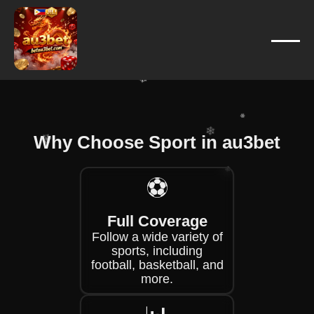
❄
❄
❄
❄
❄
❄
❄
Why Choose Sport in au3bet
⚽
❄
❄
❄
Full Coverage
Follow a wide variety of
❄
sports, including
football, basketball, and
more.