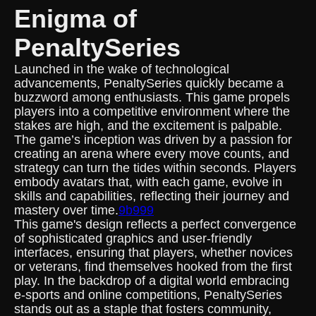
Enigma of
PenaltySeries
Launched in the wake of technological
advancements, PenaltySeries quickly became a
buzzword among enthusiasts. This game propels
players into a competitive environment where the
stakes are high, and the excitement is palpable.
The game’s inception was driven by a passion for
creating an arena where every move counts, and
strategy can turn the tides within seconds. Players
embody avatars that, with each game, evolve in
skills and capabilities, reflecting their journey and
mastery over time.
9b999
This game's design reflects a perfect convergence
of sophisticated graphics and user-friendly
interfaces, ensuring that players, whether novices
or veterans, find themselves hooked from the first
play. In the backdrop of a digital world embracing
e-sports and online competitions, PenaltySeries
stands out as a staple that fosters community,