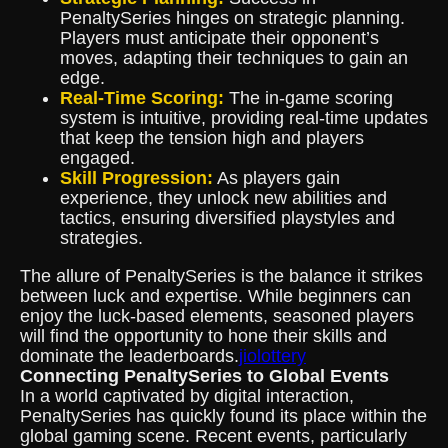
PenaltySeries hinges on strategic planning.
Players must anticipate their opponent’s
moves, adapting their techniques to gain an
edge.
Real-Time Scoring:
The in-game scoring
system is intuitive, providing real-time updates
that keep the tension high and players
engaged.
Skill Progression:
As players gain
experience, they unlock new abilities and
tactics, ensuring diversified playstyles and
strategies.
The allure of PenaltySeries is the balance it strikes
between luck and expertise. While beginners can
enjoy the luck-based elements, seasoned players
will find the opportunity to hone their skills and
dominate the leaderboards.
jiolottery
Connecting PenaltySeries to Global Events
In a world captivated by digital interaction,
PenaltySeries has quickly found its place within the
global gaming scene. Recent events, particularly