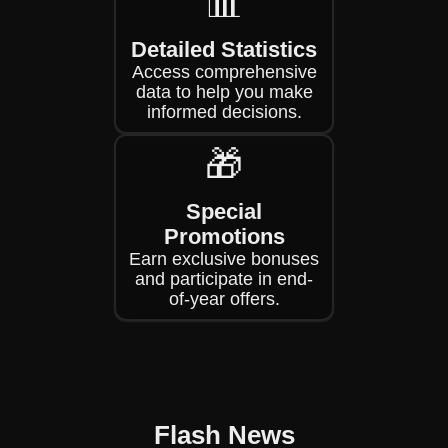
📊
Detailed Statistics
Access comprehensive
data to help you make
informed decisions.
🎁
Special
Promotions
Earn exclusive bonuses
and participate in end-
of-year offers.
Flash News