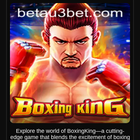
Explore the world of BoxingKing—a cutting-
edge game that blends the excitement of boxing