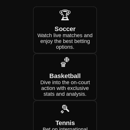
🏆
Soccer
Watch live matches and
enjoy the best betting
options.
🏀
Basketball
Dive into the on-court
action with exclusive
stats and analysis.
🎾
Tennis
Bet on international