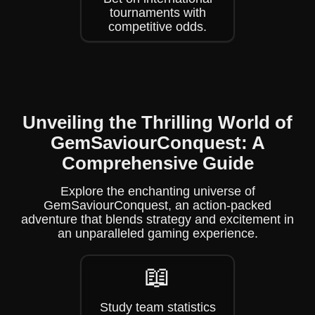
tournaments with
competitive odds.
Unveiling the Thrilling World of
GemSaviourConquest: A
Comprehensive Guide
Explore the enchanting universe of
GemSaviourConquest, an action-packed
adventure that blends strategy and excitement in
an unparalleled gaming experience.
📖
Study team statistics