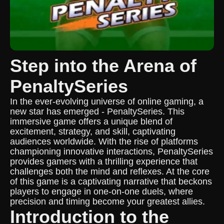
Step into the Arena of
PenaltySeries
In the ever-evolving universe of online gaming, a
new star has emerged - PenaltySeries. This
immersive game offers a unique blend of
excitement, strategy, and skill, captivating
audiences worldwide. With the rise of platforms
championing innovative interactions, PenaltySeries
provides gamers with a thrilling experience that
challenges both the mind and reflexes. At the core
of this game is a captivating narrative that beckons
players to engage in one-on-one duels, where
precision and timing become your greatest allies.
Introduction to the