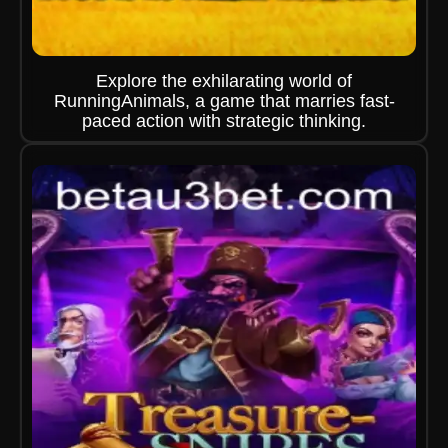
Explore the exhilarating world of
RunningAnimals, a game that marries fast-
paced action with strategic thinking.