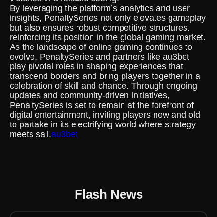
By leveraging the platform’s analytics and user
insights, PenaltySeries not only elevates gameplay
but also ensures robust competitive structures,
reinforcing its position in the global gaming market.
As the landscape of online gaming continues to
evolve, PenaltySeries and partners like au3bet
play pivotal roles in shaping experiences that
transcend borders and bring players together in a
celebration of skill and chance. Through ongoing
updates and community-driven initiatives,
PenaltySeries is set to remain at the forefront of
digital entertainment, inviting players new and old
to partake in its electrifying world where strategy
meets sail.
au3bet
Flash News