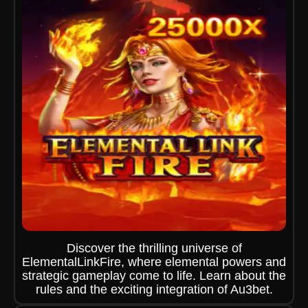
Discover the thrilling universe of
ElementalLinkFire, where elemental powers and
strategic gameplay come to life. Learn about the
rules and the exciting integration of Au3bet.